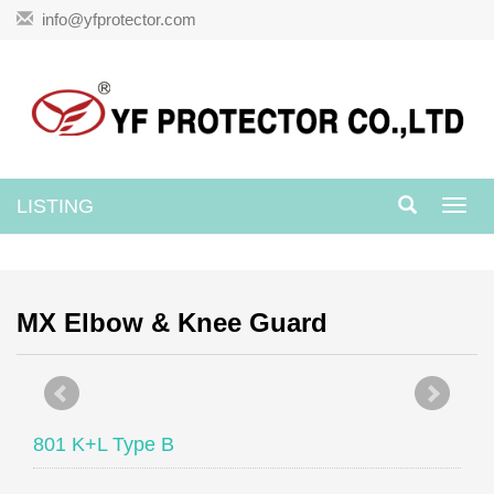
info@yfprotector.com
LISTING
Toggl
navig
MX Elbow & Knee Guard
801 K+L Type B