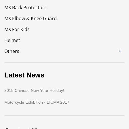
MX Back Protectors
MX Elbow & Knee Guard
MX For Kids
Helmet
+
Others
Latest News
2018 Chinese New Year Holiday!
Motorcycle Exhibition - EICMA 2017