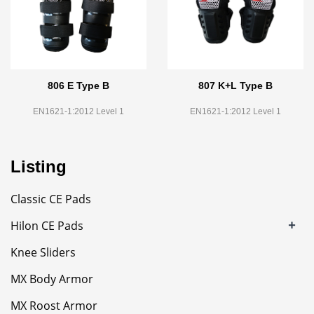
806 E Type B
807 K+L Type B
EN1621-1:2012 Level 1
EN1621-1:2012 Level 1
Listing
Classic CE Pads
+
Hilon CE Pads
Knee Sliders
MX Body Armor
MX Roost Armor