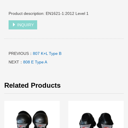
Product description: EN1621-1:2012 Level 1
INQUIRY
PREVIOUS：
807 K+L Type B
NEXT：
808 E Type A
Related Products