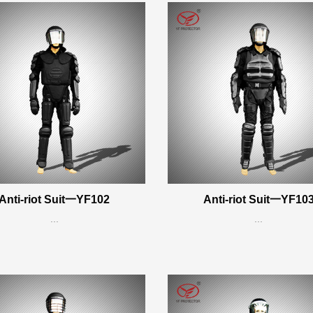
Anti-riot Suit一YF102
Anti-riot Suit一YF10
...
...