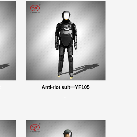
3
Anti-riot suit一YF105
...