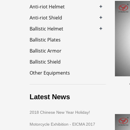
+
Anti-riot Helmet
+
Anti-riot Shield
+
Ballistic Helmet
Ballistic Plates
Ballistic Armor
Ballistic Shield
Other Equipments
Latest News
2018 Chinese New Year Holiday!
Motorcycle Exhibition - EICMA 2017