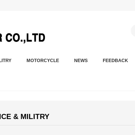
LITRY
MOTORCYCLE
NEWS
FEEDBACK
ICE & MILITRY