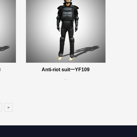
8
Anti-riot suit一YF109
...
»