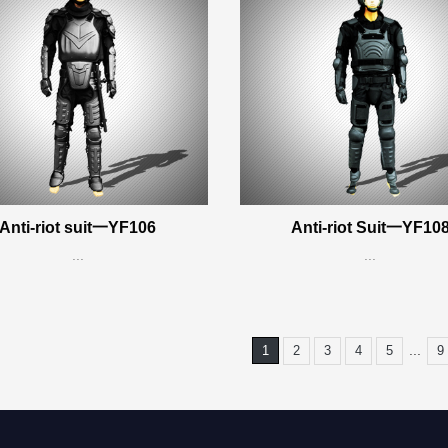
Anti-riot suit一YF106
Anti-riot Suit一YF10
...
...
...
1
2
3
4
5
9