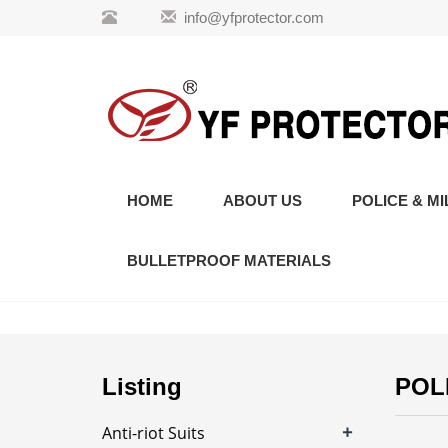
info@yfprotector.com
HOME
ABOUT US
POLICE & MI
BULLETPROOF MATERIALS
Listing
POL
+
Anti-riot Suits