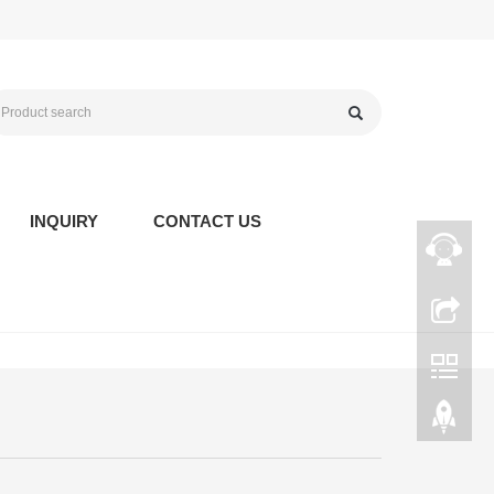
INQUIRY
CONTACT US