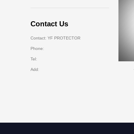
Contact Us
Contact: YF PROTECTOR
Phone:
Tel:
Add: